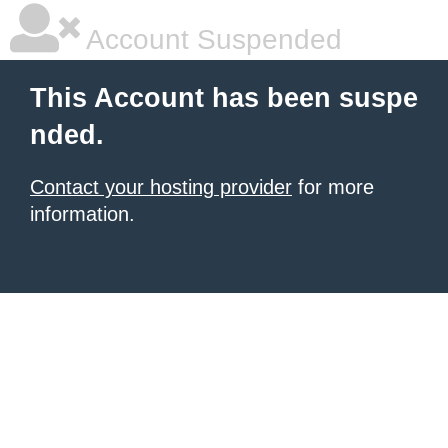
Account Suspended
This Account has been suspe
nded.
Contact your hosting provider
for more
information.