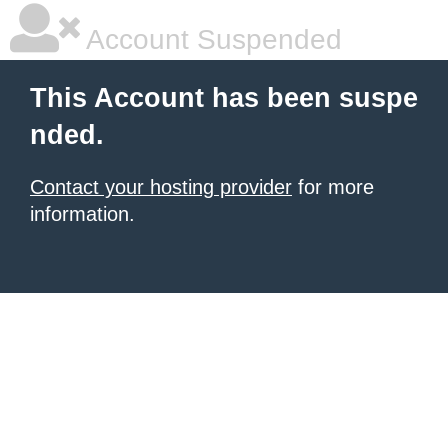
Account Suspended
This Account has been suspe
nded.
Contact your hosting provider
for more
information.