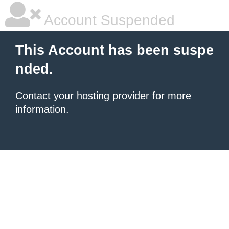
Account Suspended
This Account has been suspe
nded.
Contact your hosting provider
for more
information.