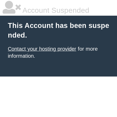
Account Suspended
This Account has been suspe
nded.
Contact your hosting provider
for more
information.