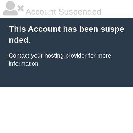
Account Suspended
This Account has been suspe
nded.
Contact your hosting provider
for more
information.