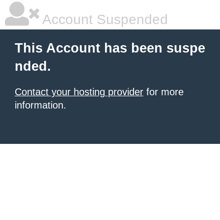
Account Suspended
This Account has been suspe
nded.
Contact your hosting provider
for more
information.