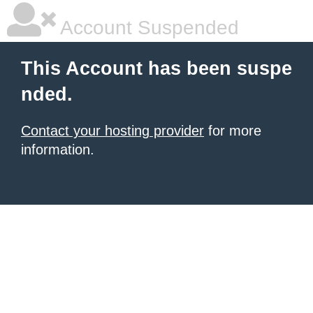
Account Suspended
This Account has been suspe
nded.
Contact your hosting provider
for more
information.