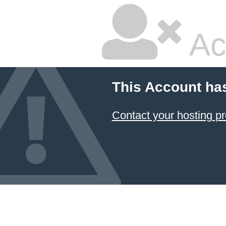
Ac
This Account ha
Contact your hosting pr