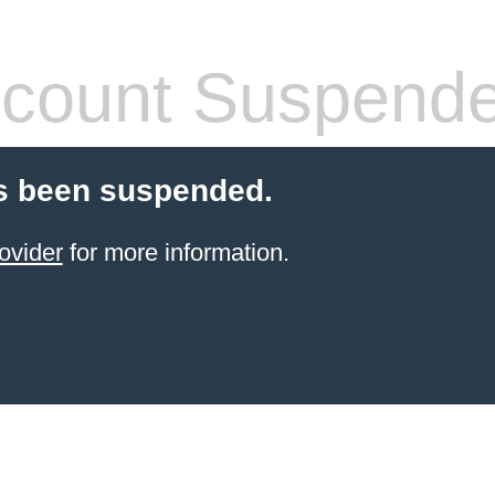
count Suspend
s been suspended.
ovider
for more information.