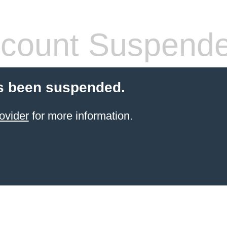
count Suspend
s been suspended.
ovider
for more information.