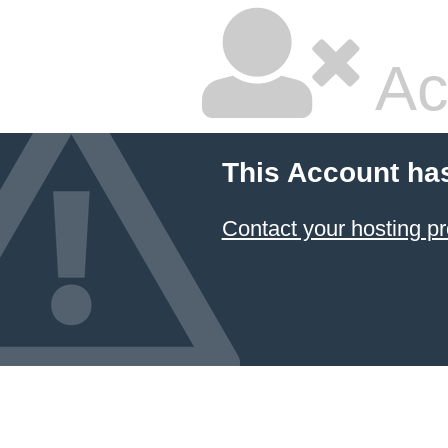
Ac
This Account ha
Contact your hosting pr