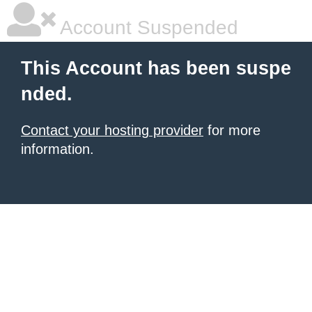
Account Suspended
This Account has been suspe
nded.
Contact your hosting provider
for more
information.