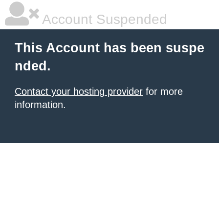
Account Suspended
This Account has been suspe
nded.
Contact your hosting provider
for more
information.