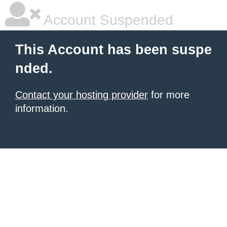
Account Suspended
This Account has been suspe
nded.
Contact your hosting provider
for more
information.