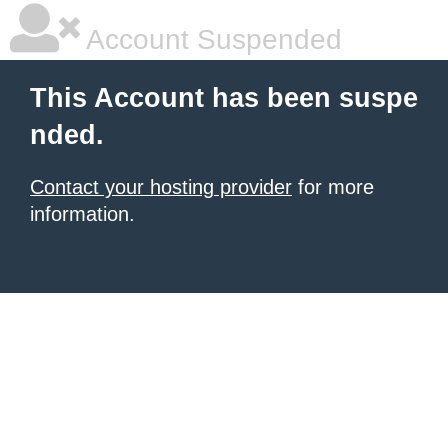
Account Suspended
This Account has been suspe
nded.
Contact your hosting provider
for more
information.