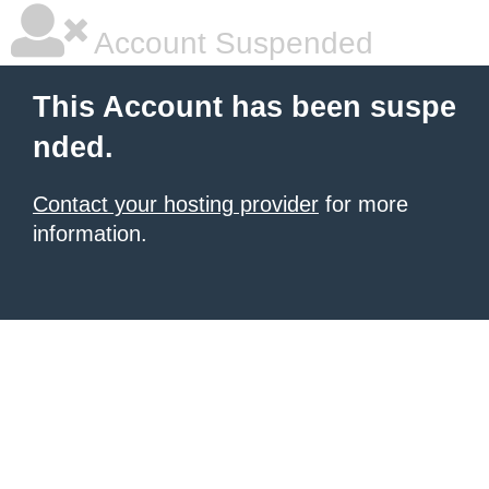
Account Suspended
This Account has been suspe
nded.
Contact your hosting provider
for more
information.