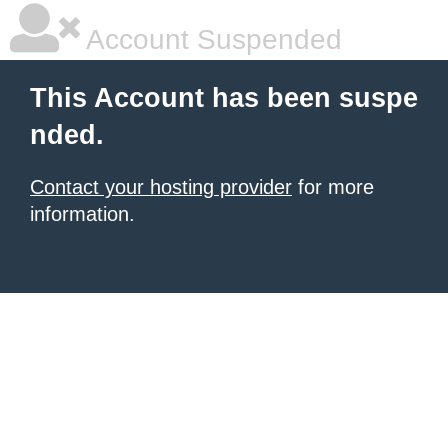
Account Suspended
This Account has been suspe
nded.
Contact your hosting provider
for more
information.