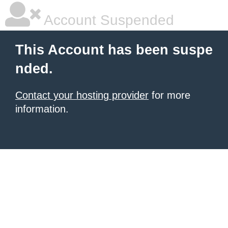
Account Suspended
This Account has been suspe
nded.
Contact your hosting provider
for more
information.