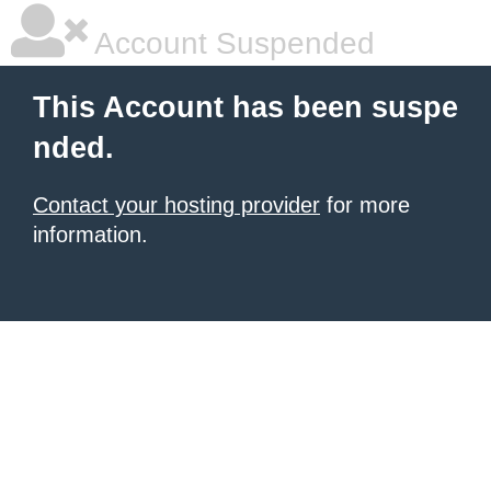
Account Suspended
This Account has been suspe
nded.
Contact your hosting provider
for more
information.