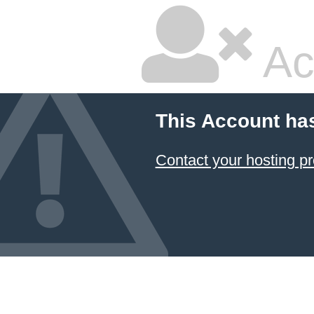
Ac
This Account ha
Contact your hosting pr