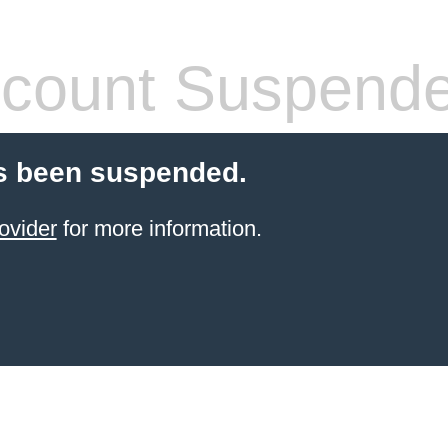
count Suspend
s been suspended.
ovider
for more information.