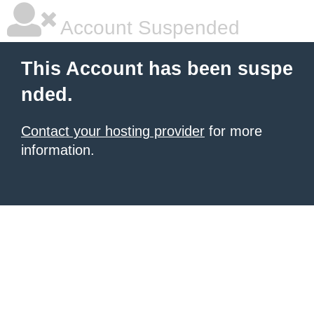
Account Suspended
This Account has been suspe
nded.
Contact your hosting provider
for more
information.