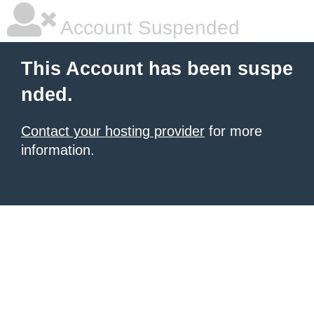
Account Suspended
This Account has been suspe
nded.
Contact your hosting provider
for more
information.