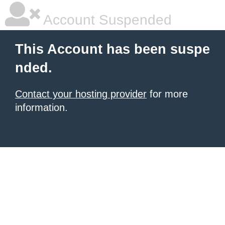
Account Suspended
This Account has been suspe
nded.
Contact your hosting provider
for more
information.