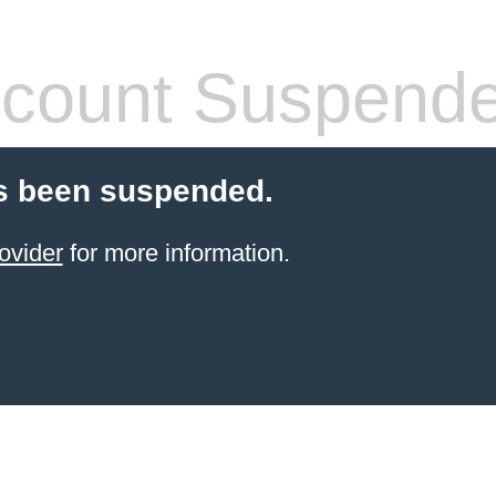
count Suspend
s been suspended.
ovider
for more information.