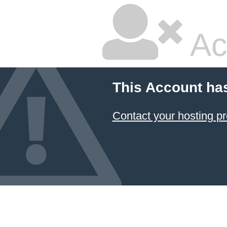
Ac
This Account ha
Contact your hosting pr