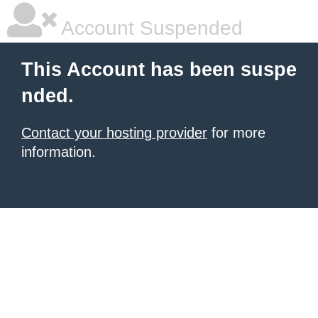
Account Suspended
This Account has been suspe
nded.
Contact your hosting provider
for more
information.