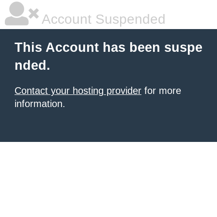
Account Suspended
This Account has been suspe
nded.
Contact your hosting provider
for more
information.