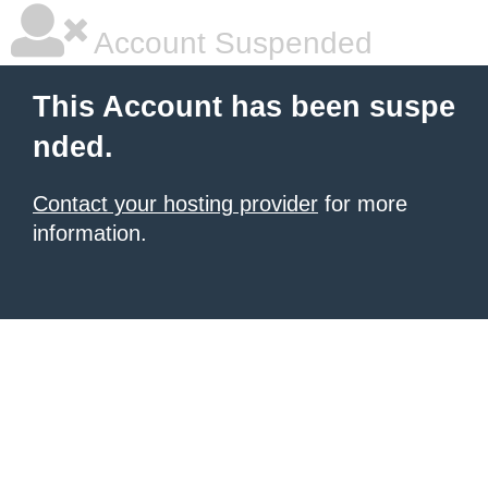
Account Suspended
This Account has been suspe
nded.
Contact your hosting provider
for more
information.