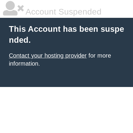
Account Suspended
This Account has been suspe
nded.
Contact your hosting provider
for more
information.