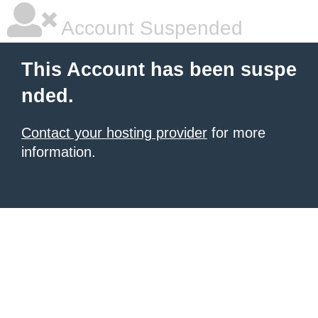
Account Suspended
This Account has been suspe
nded.
Contact your hosting provider
for more
information.