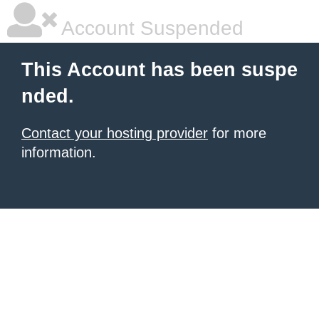
Account Suspended
This Account has been suspe
nded.
Contact your hosting provider
for more
information.