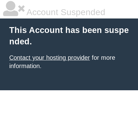
Account Suspended
This Account has been suspe
nded.
Contact your hosting provider
for more
information.