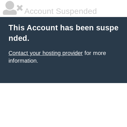
Account Suspended
This Account has been suspe
nded.
Contact your hosting provider
for more
information.