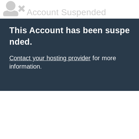
Account Suspended
This Account has been suspe
nded.
Contact your hosting provider
for more
information.